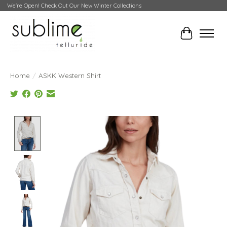
We're Open! Check Out Our New Winter Collections
Cart
Home
/
ASKK Western Shirt
Product image slideshow Items