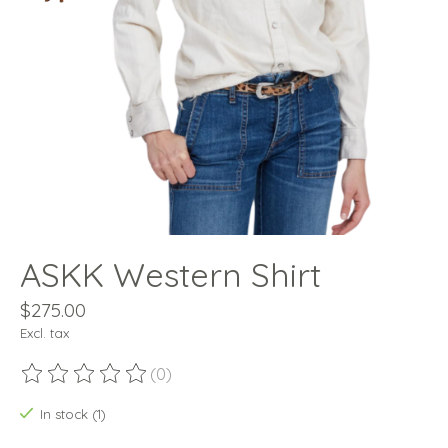
ASKK Western Shirt
$275.00
Excl. tax
(0)
The rating of this product is
0
out of 5
In stock (1)