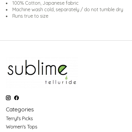
100% Cotton, Japanese fabric
Machine wash cold, separately / do not tumble dry
Runs true to size
Categories
Terryl's Picks
Women's Tops