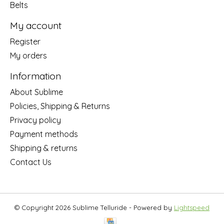
Belts
My account
Register
My orders
Information
About Sublime
Policies, Shipping & Returns
Privacy policy
Payment methods
Shipping & returns
Contact Us
© Copyright 2026 Sublime Telluride - Powered by
Lightspeed