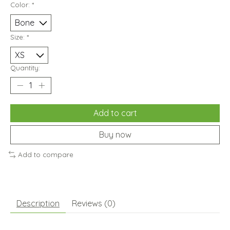
Color:
*
Size:
*
Quantity:
Add to cart
Buy now
Add to compare
Description
Reviews (0)