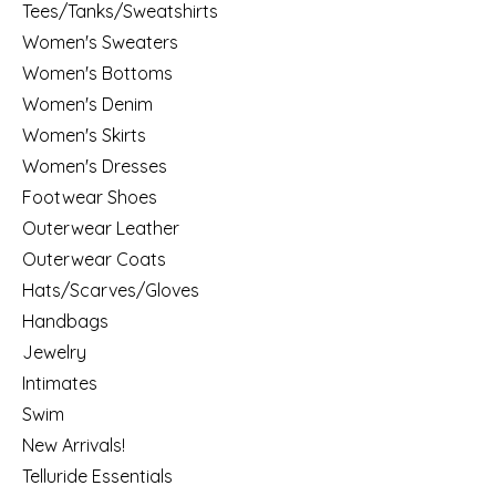
Tees/Tanks/Sweatshirts
Women's Sweaters
Women's Bottoms
Women's Denim
Women's Skirts
Women's Dresses
Footwear Shoes
Outerwear Leather
Outerwear Coats
Hats/Scarves/Gloves
Handbags
Jewelry
Intimates
Swim
New Arrivals!
Telluride Essentials