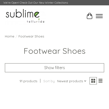
We're Open! Check Out Our New Winter Collections
Cart
Home
/
Footwear Shoes
Footwear Shoes
Show filters
91 products
Sort by
Newest products