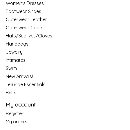
Women's Dresses
Footwear Shoes
Outerwear Leather
Outerwear Coats
Hats/Scarves/Gloves
Handbags
Jewelry
Intimates
Swim
New Arrivals!
Telluride Essentials
Belts
My account
Register
My orders