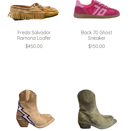
Freda Salvador
Back 70 Ghost
Ramona Loafer
Sneaker
$450.00
$150.00