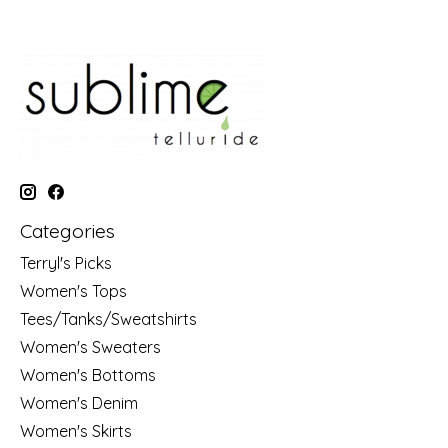
Categories
Terryl's Picks
Women's Tops
Tees/Tanks/Sweatshirts
Women's Sweaters
Women's Bottoms
Women's Denim
Women's Skirts