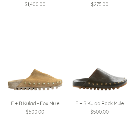
$1,400.00
$275.00
F + B Kulad - Fox Mule
F + B Kulad Rock Mule
$500.00
$500.00