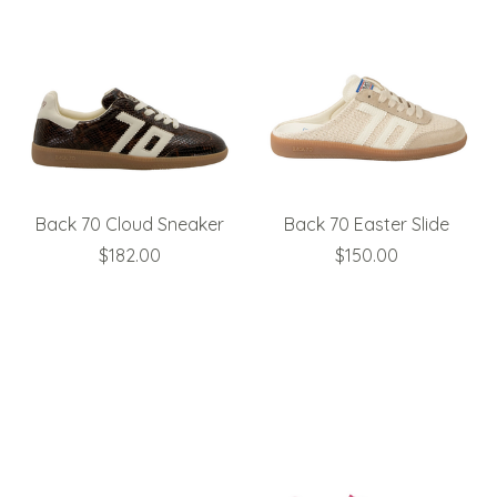
Back 70 Cloud Sneaker
Back 70 Easter Slide
$182.00
$150.00