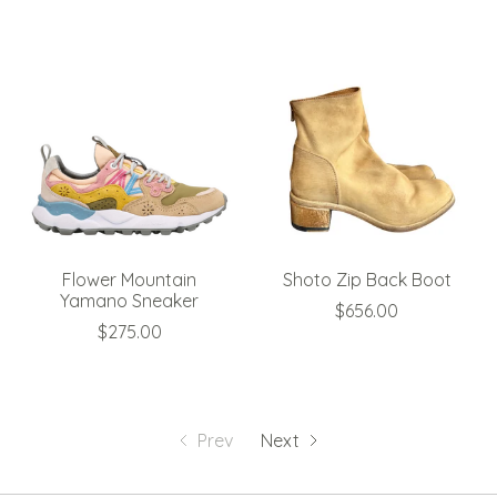
Flower Mountain
Shoto Zip Back Boot
Yamano Sneaker
$656.00
$275.00
Prev
Next