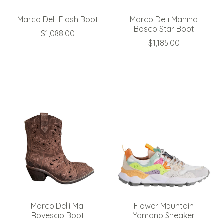
Marco Delli Flash Boot
Marco Delli Mahina
Bosco Star Boot
$1,088.00
$1,185.00
Marco Delli Mai
Flower Mountain
Rovescio Boot
Yamano Sneaker