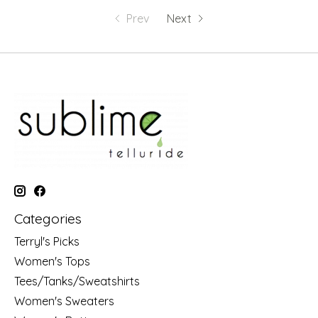
Prev
Next
Categories
Terryl's Picks
Women's Tops
Tees/Tanks/Sweatshirts
Women's Sweaters