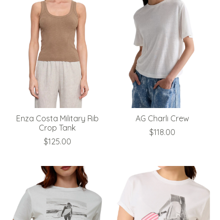
Enza Costa Military Rib
AG Charli Crew
Crop Tank
$118.00
$125.00