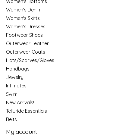
Women's Bottoms
Women's Denim
Women's Skirts
Women's Dresses
Footwear Shoes
Outerwear Leather
Outerwear Coats
Hats/Scarves/Gloves
Handbags
Jewelry
Intimates
Swim
New Arrivals!
Telluride Essentials
Belts
My account