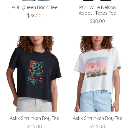
POL Queen Basic Tee
POL Willie Nelson
Abbott Texas Tee
$78.00
$80.00
Askk Shrunken Boy Tee
Askk Shrunken Boy Tee
$115.00
$115.00