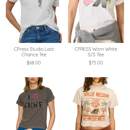
CPress Studio Last
CPRESS Worn White
Chance Tee
S/S Tee
$68.00
$75.00