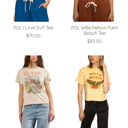
POL I Love Surf Tee
POL Willie Nelson Palm
Beach Tee
$70.00
$80.00