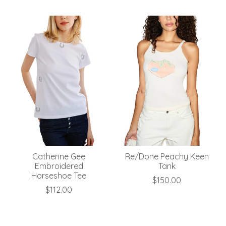
Catherine Gee
Re/Done Peachy Keen
Embroidered
Tank
Horseshoe Tee
$150.00
$112.00