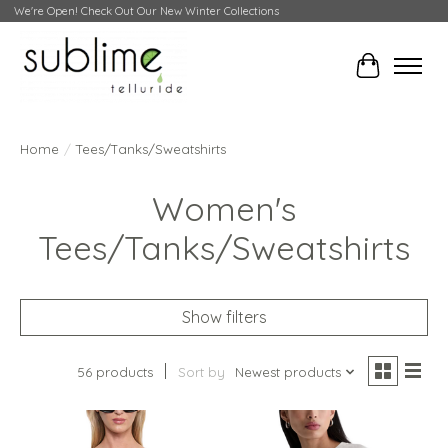
We're Open! Check Out Our New Winter Collections
Cart
Home
/
Tees/Tanks/Sweatshirts
Women's
Tees/Tanks/Sweatshirts
Show filters
56 products
Sort by
Newest products