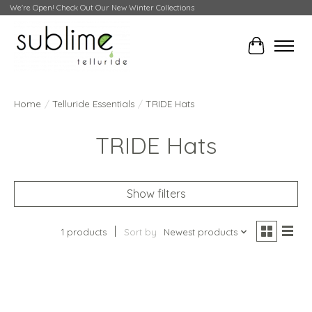
We're Open! Check Out Our New Winter Collections
Cart
Home
/
Telluride Essentials
/
TRIDE Hats
TRIDE Hats
Show filters
1 products
Sort by
Newest products