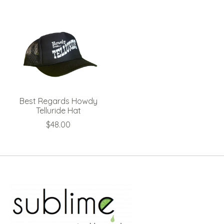
Best Regards Howdy
Telluride Hat
$48.00