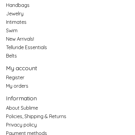
Handbags
Jewelry
Intimates
Swim
New Arrivals!
Telluride Essentials
Belts
My account
Register
My orders
Information
About Sublime
Policies, Shipping & Returns
Privacy policy
Payment methods