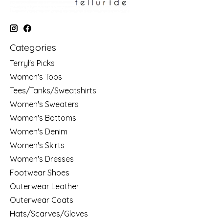
Categories
Terryl's Picks
Women's Tops
Tees/Tanks/Sweatshirts
Women's Sweaters
Women's Bottoms
Women's Denim
Women's Skirts
Women's Dresses
Footwear Shoes
Outerwear Leather
Outerwear Coats
Hats/Scarves/Gloves