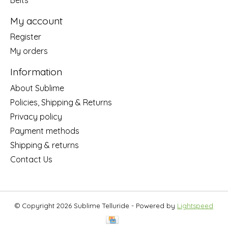
My account
Register
My orders
Information
About Sublime
Policies, Shipping & Returns
Privacy policy
Payment methods
Shipping & returns
Contact Us
© Copyright 2026 Sublime Telluride - Powered by
Lightspeed