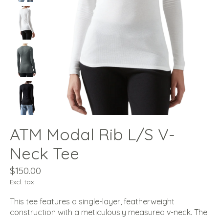
ATM Modal Rib L/S V-
Neck Tee
$150.00
Excl. tax
This tee features a single-layer, featherweight
construction with a meticulously measured v-neck. The