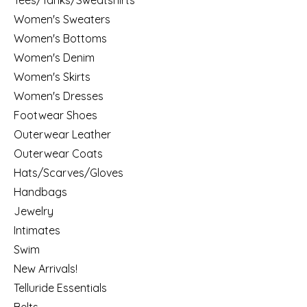
Women's Sweaters
Women's Bottoms
Women's Denim
Women's Skirts
Women's Dresses
Footwear Shoes
Outerwear Leather
Outerwear Coats
Hats/Scarves/Gloves
Handbags
Jewelry
Intimates
Swim
New Arrivals!
Telluride Essentials
Belts