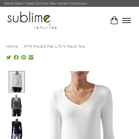
We're Open! Check Out Our New Winter Collections
Cart
Home
/
ATM Modal Rib L/S V-Neck Tee
Product image slideshow Items