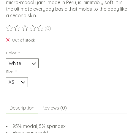
micro-modal yarn, made in Peru, is inimitably soft. It is
the ultimate everyday basic that molds to the body like
a second skin.
(0)
The rating of this product is
0
out of 5
Out of stock
Color:
*
Size:
*
Description
Reviews (0)
95% modal, 5% spandex
Hand wash cold