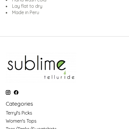
Lay flat to dry
Made in Peru
Categories
Terryl's Picks
Women's Tops
Tees/Tanks/Sweatshirts