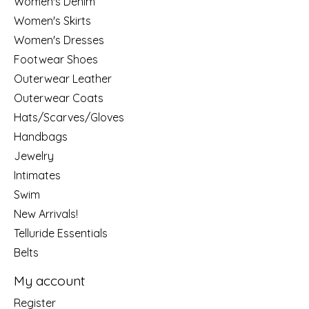
Women's Denim
Women's Skirts
Women's Dresses
Footwear Shoes
Outerwear Leather
Outerwear Coats
Hats/Scarves/Gloves
Handbags
Jewelry
Intimates
Swim
New Arrivals!
Telluride Essentials
Belts
My account
Register