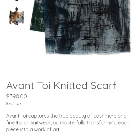
Avant Toi Knitted Scarf
$390.00
Excl. tax
Avant Toi captures the true beauty of cashmere and
fine Italian knitwear, by masterfully transforming each
piece into a work of art.