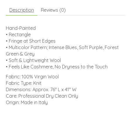
Description
Reviews (0)
Hand-Painted
• Rectangle
• Fringe at Short Edges
• Multicolor Pattern; Intense Blues, Soft Purple, Forest
Green & Grey
• Soft & Lightweight Wool
• Feels Like Cashmere, No Dryness to the Touch
Fabric: 100% Virgin Wool
Fabric Type: Knit
Dimensions: Approx. 76" L x 41" W
Care: Professional Dry Clean Only
Origin: Made in Italy