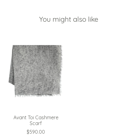
You might also like
Product carousel items
Avant Toi Cashmere
Scarf
$590.00