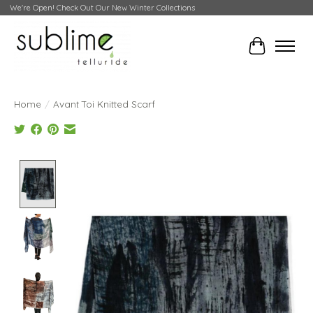
We're Open! Check Out Our New Winter Collections
Cart
Home
/
Avant Toi Knitted Scarf
Product image slideshow Items