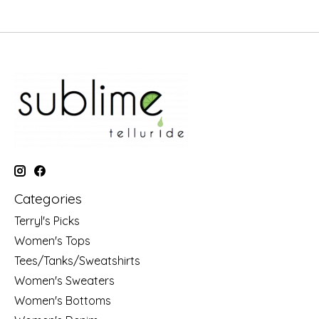
Categories
Terryl's Picks
Women's Tops
Tees/Tanks/Sweatshirts
Women's Sweaters
Women's Bottoms