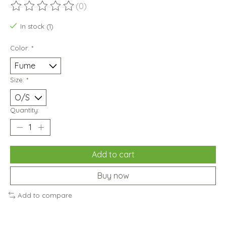
(0)
The rating of this product is
0
out of 5
In stock (1)
Color:
*
Size:
*
Quantity:
Add to cart
Buy now
Add to compare