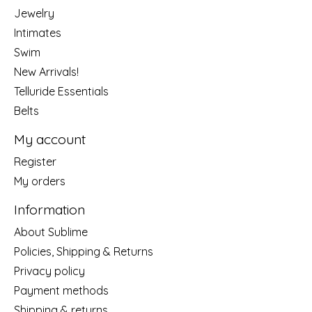
Jewelry
Intimates
Swim
New Arrivals!
Telluride Essentials
Belts
My account
Register
My orders
Information
About Sublime
Policies, Shipping & Returns
Privacy policy
Payment methods
Shipping & returns