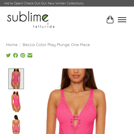
We're Open! Check Out Our New Winter Collections
Cart
Home
/
Becca Color Play Plunge One Piece
Product image slideshow Items