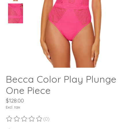
Becca Color Play Plunge
One Piece
$128.00
Excl. tax
(0)
The rating of this product is
0
out of 5