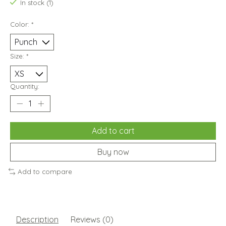
In stock (1)
Color:
*
Size:
*
Quantity:
Add to cart
Buy now
Add to compare
Description
Reviews (0)