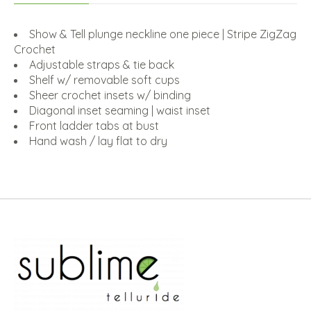
Show & Tell plunge neckline one piece | Stripe ZigZag
Crochet
Adjustable straps & tie back
Shelf w/ removable soft cups
Sheer crochet insets w/ binding
Diagonal inset seaming | waist inset
Front ladder tabs at bust
Hand wash / lay flat to dry