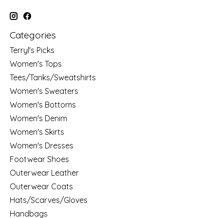
Categories
Terryl's Picks
Women's Tops
Tees/Tanks/Sweatshirts
Women's Sweaters
Women's Bottoms
Women's Denim
Women's Skirts
Women's Dresses
Footwear Shoes
Outerwear Leather
Outerwear Coats
Hats/Scarves/Gloves
Handbags