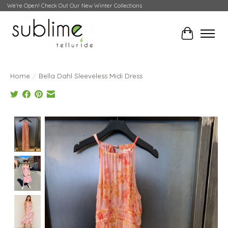
We're Open! Check Out Our New Winter Collections
Cart
Home
/
Bella Dahl Sleeveless Midi Dress
Product image slideshow Items