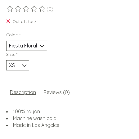
(0)
The rating of this product is
0
out of 5
Out of stock
Color:
*
Size:
*
Description
Reviews (0)
100% rayon
Machine wash cold
Made in Los Angeles