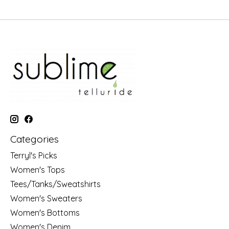
Categories
Terryl's Picks
Women's Tops
Tees/Tanks/Sweatshirts
Women's Sweaters
Women's Bottoms
Women's Denim