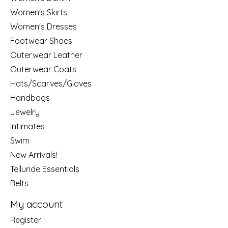
Women's Skirts
Women's Dresses
Footwear Shoes
Outerwear Leather
Outerwear Coats
Hats/Scarves/Gloves
Handbags
Jewelry
Intimates
Swim
New Arrivals!
Telluride Essentials
Belts
My account
Register