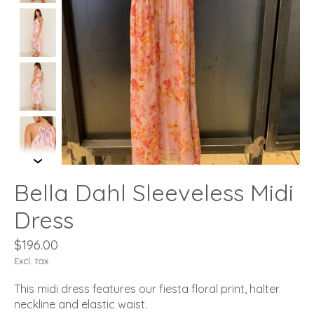
Bella Dahl Sleeveless Midi
Dress
$196.00
Excl. tax
This midi dress features our fiesta floral print, halter
neckline and elastic waist.