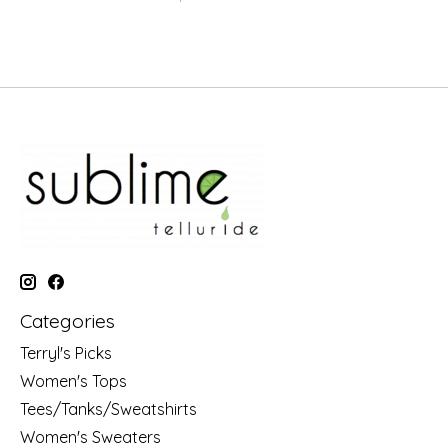
Categories
Terryl's Picks
Women's Tops
Tees/Tanks/Sweatshirts
Women's Sweaters