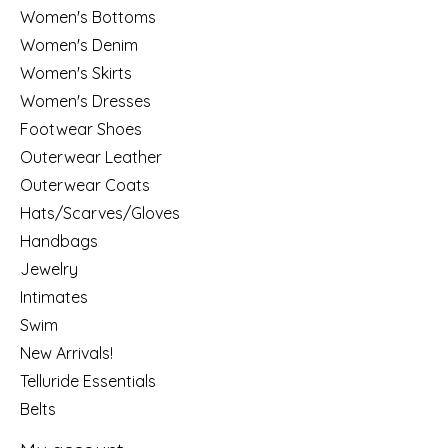
Women's Bottoms
Women's Denim
Women's Skirts
Women's Dresses
Footwear Shoes
Outerwear Leather
Outerwear Coats
Hats/Scarves/Gloves
Handbags
Jewelry
Intimates
Swim
New Arrivals!
Telluride Essentials
Belts