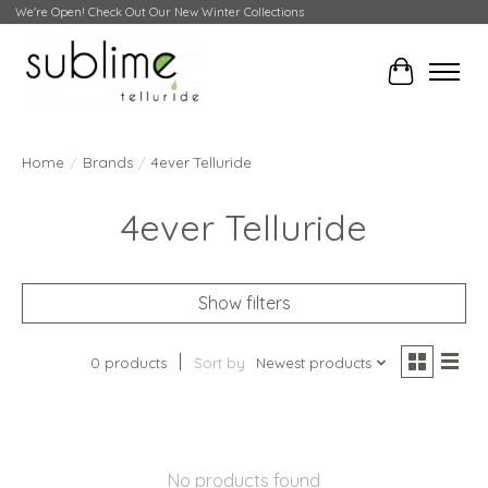
We're Open! Check Out Our New Winter Collections
Cart
Home
/
Brands
/
4ever Telluride
4ever Telluride
Show filters
0 products
Sort by
Newest products
No products found