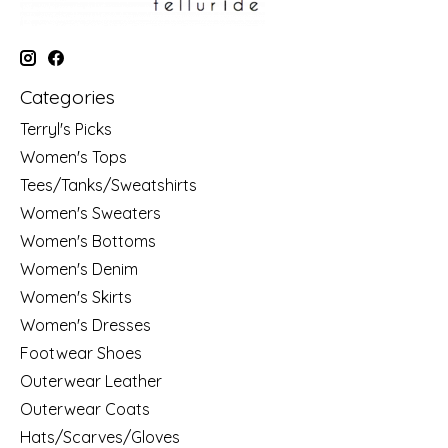
Categories
Terryl's Picks
Women's Tops
Tees/Tanks/Sweatshirts
Women's Sweaters
Women's Bottoms
Women's Denim
Women's Skirts
Women's Dresses
Footwear Shoes
Outerwear Leather
Outerwear Coats
Hats/Scarves/Gloves