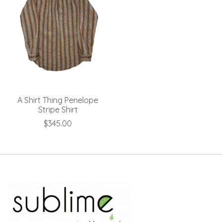
A Shirt Thing Penelope
Stripe Shirt
$345.00