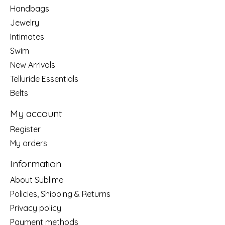
Handbags
Jewelry
Intimates
Swim
New Arrivals!
Telluride Essentials
Belts
My account
Register
My orders
Information
About Sublime
Policies, Shipping & Returns
Privacy policy
Payment methods