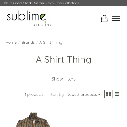
We're Open! Check Out Our New Winter Collections
Cart
Home
/
Brands
/
A Shirt Thing
A Shirt Thing
Show filters
1 products
Sort by
Newest products