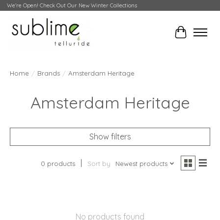
We're Open! Check Out Our New Winter Collections
Cart
Home
/
Brands
/
Amsterdam Heritage
Amsterdam Heritage
Show filters
0 products
Sort by
Newest products
No products found