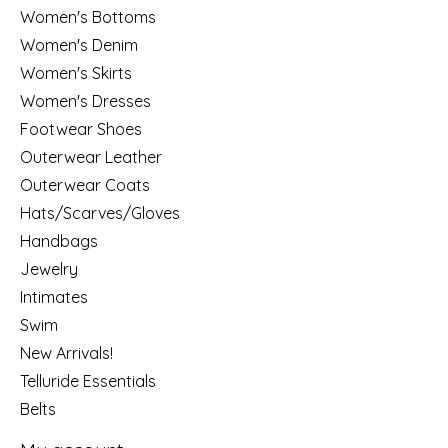
Women's Bottoms
Women's Denim
Women's Skirts
Women's Dresses
Footwear Shoes
Outerwear Leather
Outerwear Coats
Hats/Scarves/Gloves
Handbags
Jewelry
Intimates
Swim
New Arrivals!
Telluride Essentials
Belts