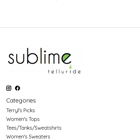
Categories
Terryl's Picks
Women's Tops
Tees/Tanks/Sweatshirts
Women's Sweaters