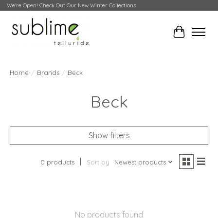
We're Open! Check Out Our New Winter Collections
Cart
Home
/
Brands
/
Beck
Beck
Show filters
0 products
Sort by
Newest products
No products found