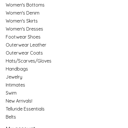
Women's Bottoms
Women's Denim
Women's Skirts
Women's Dresses
Footwear Shoes
Outerwear Leather
Outerwear Coats
Hats/Scarves/Gloves
Handbags
Jewelry
Intimates
Swim
New Arrivals!
Telluride Essentials
Belts