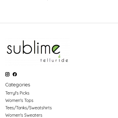
Categories
Terryl's Picks
Women's Tops
Tees/Tanks/Sweatshirts
Women's Sweaters