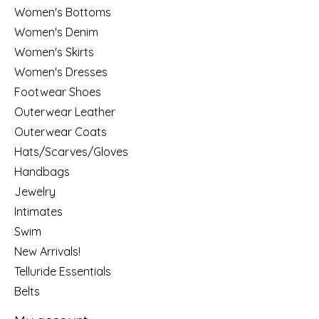
Women's Bottoms
Women's Denim
Women's Skirts
Women's Dresses
Footwear Shoes
Outerwear Leather
Outerwear Coats
Hats/Scarves/Gloves
Handbags
Jewelry
Intimates
Swim
New Arrivals!
Telluride Essentials
Belts