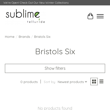
We're Open! Check Out Our New Winter Collections
Cart
Home
/
Brands
/
Bristols Six
Bristols Six
Show filters
0 products
Sort by
Newest products
No products found