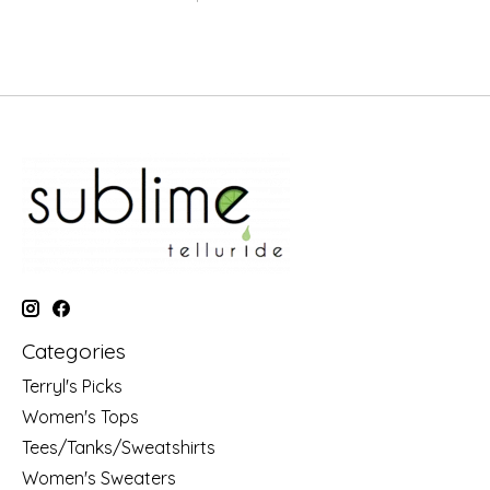
Categories
Terryl's Picks
Women's Tops
Tees/Tanks/Sweatshirts
Women's Sweaters