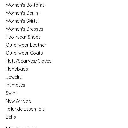
Women's Bottoms
Women's Denim
Women's Skirts
Women's Dresses
Footwear Shoes
Outerwear Leather
Outerwear Coats
Hats/Scarves/Gloves
Handbags
Jewelry
Intimates
Swim
New Arrivals!
Telluride Essentials
Belts