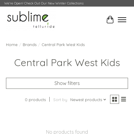
We're Open! Check Out Our New Winter Collections
Cart
Home
/
Brands
/
Central Park West Kids
Central Park West Kids
Show filters
0 products
Sort by
Newest products
No products found