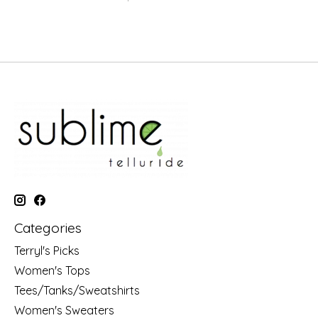
Categories
Terryl's Picks
Women's Tops
Tees/Tanks/Sweatshirts
Women's Sweaters