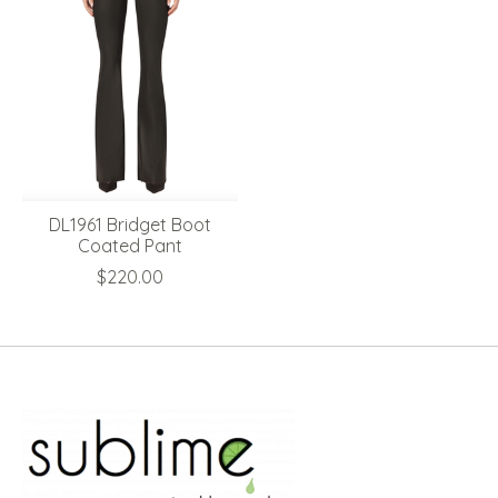
DL1961 Bridget Boot
Coated Pant
$220.00