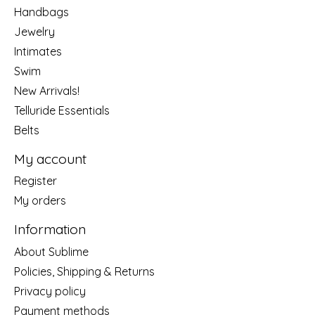
Handbags
Jewelry
Intimates
Swim
New Arrivals!
Telluride Essentials
Belts
My account
Register
My orders
Information
About Sublime
Policies, Shipping & Returns
Privacy policy
Payment methods