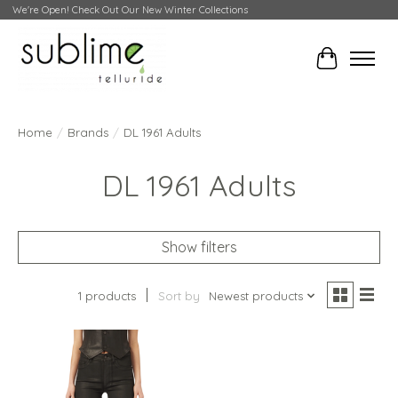
We're Open! Check Out Our New Winter Collections
Cart
Home
/
Brands
/
DL 1961 Adults
DL 1961 Adults
Show filters
1 products
Sort by
Newest products