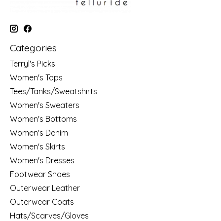
Categories
Terryl's Picks
Women's Tops
Tees/Tanks/Sweatshirts
Women's Sweaters
Women's Bottoms
Women's Denim
Women's Skirts
Women's Dresses
Footwear Shoes
Outerwear Leather
Outerwear Coats
Hats/Scarves/Gloves