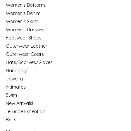
Women's Bottoms
Women's Denim
Women's Skirts
Women's Dresses
Footwear Shoes
Outerwear Leather
Outerwear Coats
Hats/Scarves/Gloves
Handbags
Jewelry
Intimates
Swim
New Arrivals!
Telluride Essentials
Belts