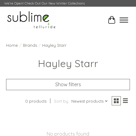
We're Open! Check Out Our New Winter Collections
Cart
Home
/
Brands
/
Hayley Starr
Hayley Starr
Show filters
0 products
Sort by
Newest products
No products found