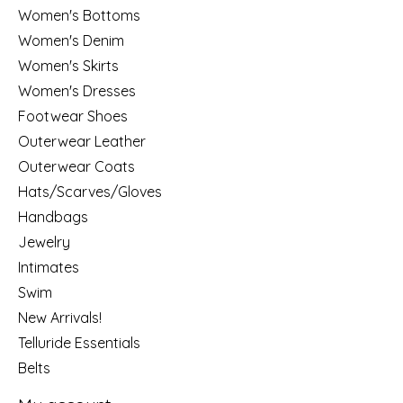
Women's Bottoms
Women's Denim
Women's Skirts
Women's Dresses
Footwear Shoes
Outerwear Leather
Outerwear Coats
Hats/Scarves/Gloves
Handbags
Jewelry
Intimates
Swim
New Arrivals!
Telluride Essentials
Belts