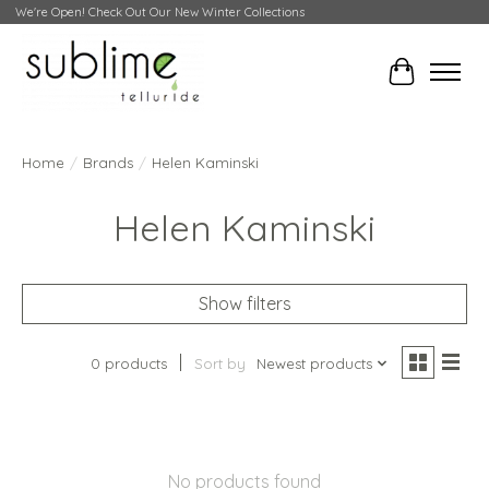
We're Open! Check Out Our New Winter Collections
Cart
Home
/
Brands
/
Helen Kaminski
Helen Kaminski
Show filters
0 products
Sort by
Newest products
No products found