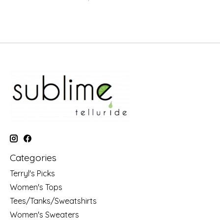
Categories
Terryl's Picks
Women's Tops
Tees/Tanks/Sweatshirts
Women's Sweaters