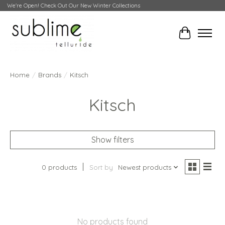
We're Open! Check Out Our New Winter Collections
Cart
Home
/
Brands
/
Kitsch
Kitsch
Show filters
0 products
Sort by
Newest products
No products found