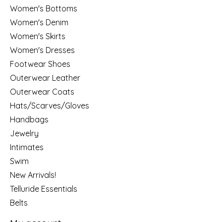
Women's Bottoms
Women's Denim
Women's Skirts
Women's Dresses
Footwear Shoes
Outerwear Leather
Outerwear Coats
Hats/Scarves/Gloves
Handbags
Jewelry
Intimates
Swim
New Arrivals!
Telluride Essentials
Belts