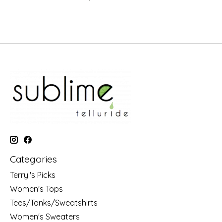
Categories
Terryl's Picks
Women's Tops
Tees/Tanks/Sweatshirts
Women's Sweaters