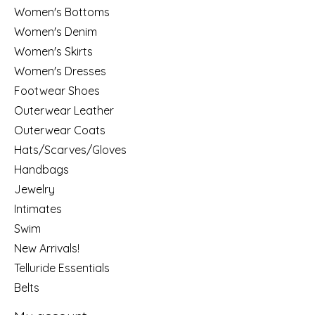
Women's Bottoms
Women's Denim
Women's Skirts
Women's Dresses
Footwear Shoes
Outerwear Leather
Outerwear Coats
Hats/Scarves/Gloves
Handbags
Jewelry
Intimates
Swim
New Arrivals!
Telluride Essentials
Belts