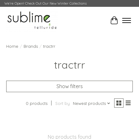
We're Open! Check Out Our New Winter Collections
Cart
Home
/
Brands
/
tractrr
tractrr
Show filters
0 products
Sort by
Newest products
No products found