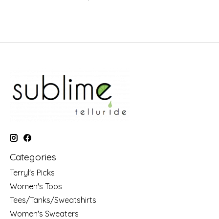
Categories
Terryl's Picks
Women's Tops
Tees/Tanks/Sweatshirts
Women's Sweaters