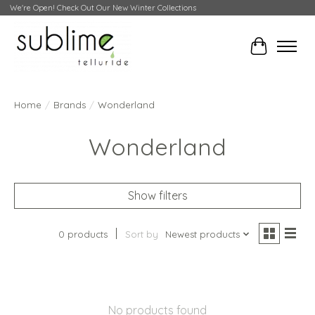
We're Open! Check Out Our New Winter Collections
Cart
Home
/
Brands
/
Wonderland
Wonderland
Show filters
0 products
Sort by
Newest products
No products found