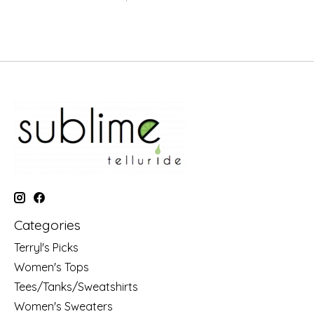
Categories
Terryl's Picks
Women's Tops
Tees/Tanks/Sweatshirts
Women's Sweaters