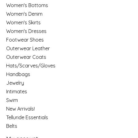
Women's Bottoms
Women's Denim
Women's Skirts
Women's Dresses
Footwear Shoes
Outerwear Leather
Outerwear Coats
Hats/Scarves/Gloves
Handbags
Jewelry
Intimates
Swim
New Arrivals!
Telluride Essentials
Belts