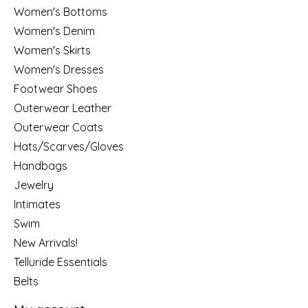
Women's Bottoms
Women's Denim
Women's Skirts
Women's Dresses
Footwear Shoes
Outerwear Leather
Outerwear Coats
Hats/Scarves/Gloves
Handbags
Jewelry
Intimates
Swim
New Arrivals!
Telluride Essentials
Belts