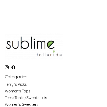
Categories
Terryl's Picks
Women's Tops
Tees/Tanks/Sweatshirts
Women's Sweaters