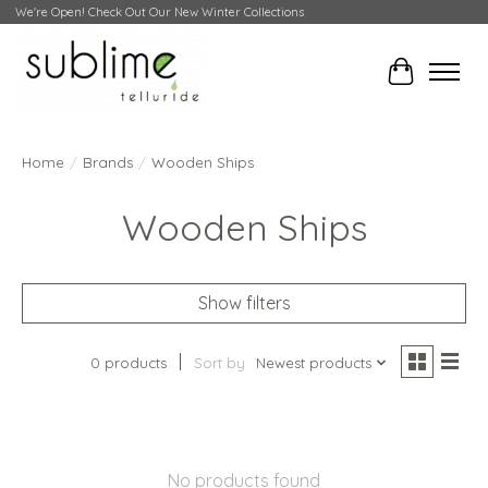
We're Open! Check Out Our New Winter Collections
Cart
Home
/
Brands
/
Wooden Ships
Wooden Ships
Show filters
0 products
Sort by
Newest products
No products found