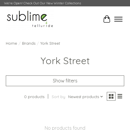
We're Open! Check Out Our New Winter Collections
Cart
Home
/
Brands
/
York Street
York Street
Show filters
0 products
Sort by
Newest products
No products found