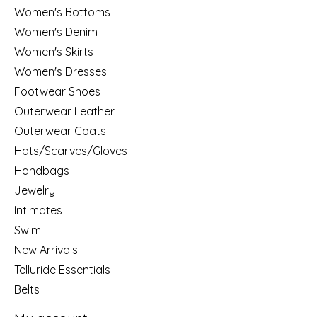
Women's Bottoms
Women's Denim
Women's Skirts
Women's Dresses
Footwear Shoes
Outerwear Leather
Outerwear Coats
Hats/Scarves/Gloves
Handbags
Jewelry
Intimates
Swim
New Arrivals!
Telluride Essentials
Belts