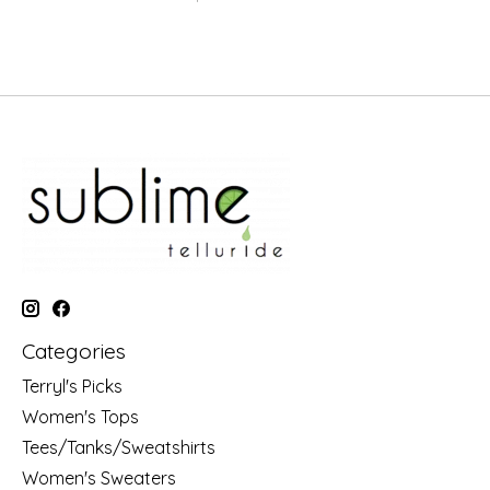
Categories
Terryl's Picks
Women's Tops
Tees/Tanks/Sweatshirts
Women's Sweaters