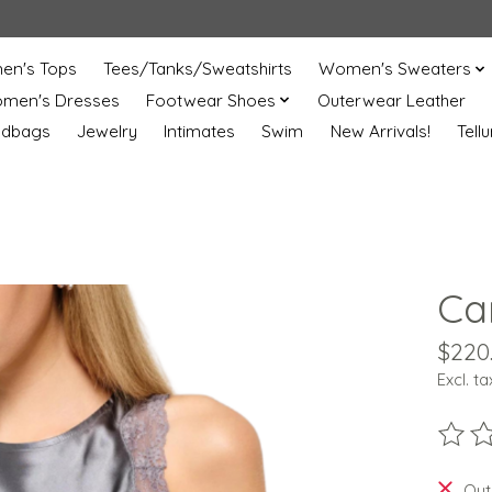
n's Tops
Tees/Tanks/Sweatshirts
Women's Sweaters
men's Dresses
Footwear Shoes
Outerwear Leather
ndbags
Jewelry
Intimates
Swim
New Arrivals!
Tell
Ca
$220
Excl. ta
The ra
Out