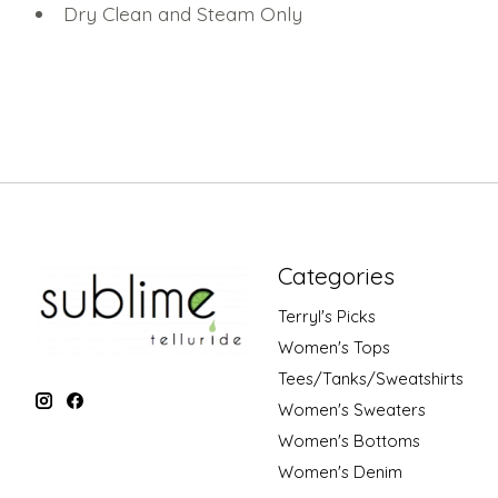
Dry Clean and Steam Only
Categories
Terryl's Picks
Women's Tops
Tees/Tanks/Sweatshirts
Women's Sweaters
Women's Bottoms
Women's Denim