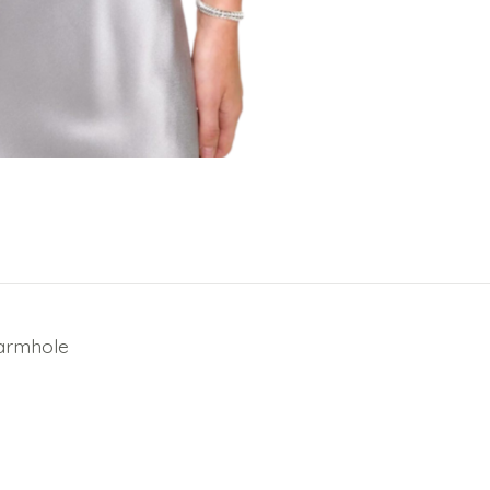
 armhole