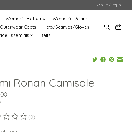
Sign up / Log in
Women's Bottoms
Women's Denim
Outerwear Coats
Hats/Scarves/Gloves
uride Essentials
Belts
mi Ronan Camisole
.00
x
(0)
ting of this product is
0
out of 5
 of stock