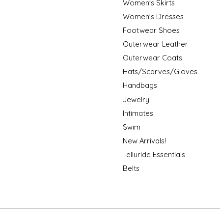
Women's Skirts
Women's Dresses
Footwear Shoes
Outerwear Leather
Outerwear Coats
Hats/Scarves/Gloves
Handbags
Jewelry
Intimates
Swim
New Arrivals!
Telluride Essentials
Belts