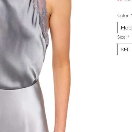
Color:
Size:
*