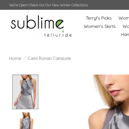
We're Open! Check Out Our New Winter Collections
Terryl's Picks
Wome
Women's Skirts
Wo
Ha
Home
/
Cami Ronan Camisole
Product image slideshow Items