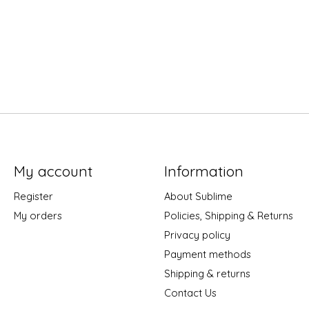
My account
Information
Register
About Sublime
My orders
Policies, Shipping & Returns
Privacy policy
Payment methods
Shipping & returns
Contact Us