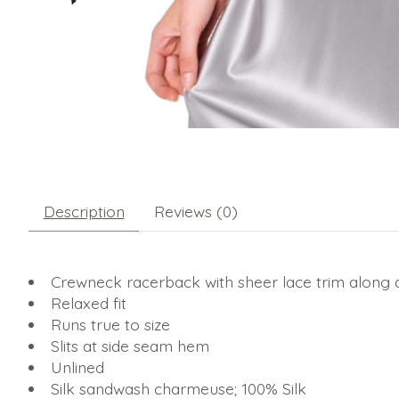
Description
Reviews (0)
Crewneck racerback with sheer lace trim along
Relaxed fit
Runs true to size
Slits at side seam hem
Unlined
Silk sandwash charmeuse; 100% Silk