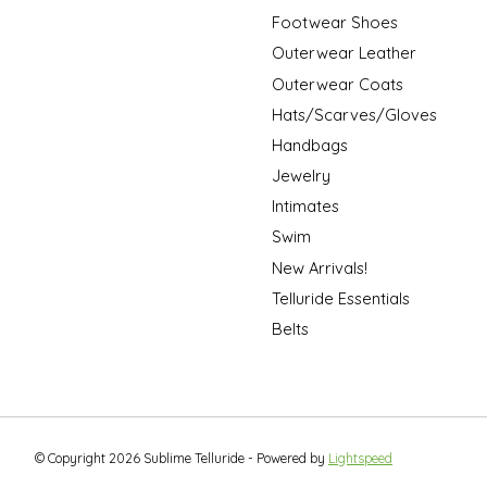
Footwear Shoes
Outerwear Leather
Outerwear Coats
Hats/Scarves/Gloves
Handbags
Jewelry
Intimates
Swim
New Arrivals!
Telluride Essentials
Belts
© Copyright 2026 Sublime Telluride - Powered by
Lightspeed