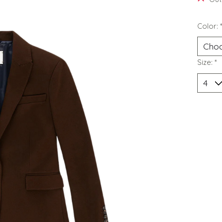
Color:
Size:
*