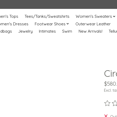
n's Tops
Tees/Tanks/Sweatshirts
Women's Sweaters
men's Dresses
Footwear Shoes
Outerwear Leather
ndbags
Jewelry
Intimates
Swim
New Arrivals!
Tell
Ci
$580
Excl. ta
The ra
Out