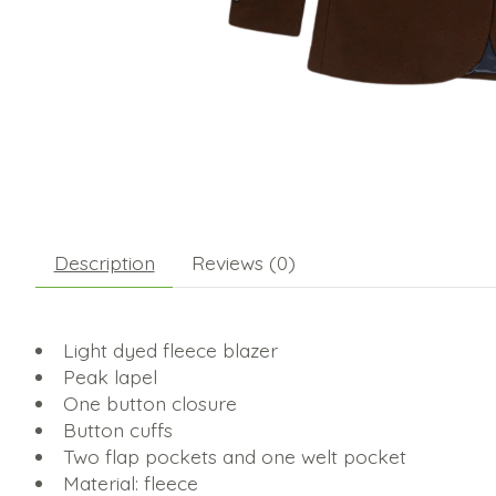
Description
Reviews (0)
Light dyed fleece blazer
Peak lapel
One button closure
Button cuffs
Two flap pockets and one welt pocket
Material: fleece