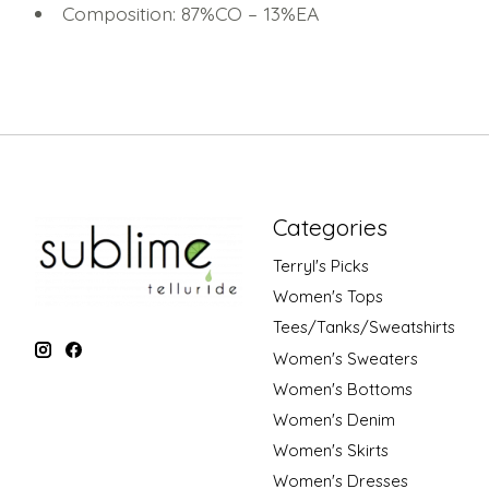
Composition: 87%CO – 13%EA
Categories
Terryl's Picks
Women's Tops
Tees/Tanks/Sweatshirts
Women's Sweaters
Women's Bottoms
Women's Denim
Women's Skirts
Women's Dresses