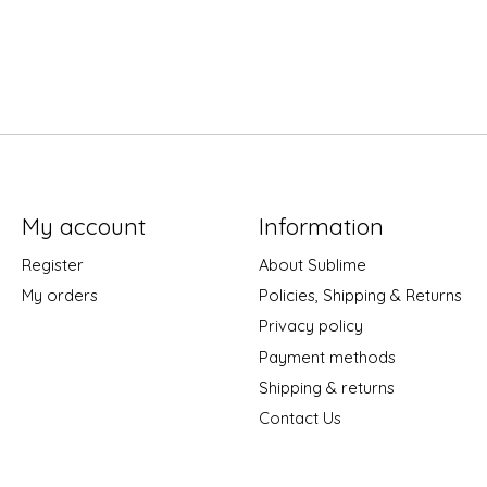
My account
Information
Register
About Sublime
My orders
Policies, Shipping & Returns
Privacy policy
Payment methods
Shipping & returns
Contact Us