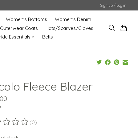
Sign up / Log in
Women's Bottoms
Women's Denim
Outerwear Coats
Hats/Scarves/Gloves
uride Essentials
Belts
rcolo Fleece Blazer
.00
x
(0)
ting of this product is
0
out of 5
 of stock