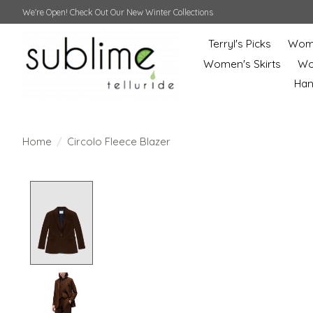
We're Open! Check Out Our New Winter Collections
Terryl's Picks
Wome
Women's Skirts
Wo
Ha
Home
/
Circolo Fleece Blazer
Product image slideshow Items