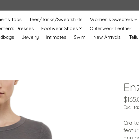
n's Tops
Tees/Tanks/Sweatshirts
Women's Sweaters
men's Dresses
Footwear Shoes
Outerwear Leather
ndbags
Jewelry
Intimates
Swim
New Arrivals!
Tell
En
$165.
Excl. ta
Crafte
featur
any bo