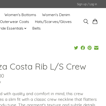
Sign up / Log in
Women's Bottoms
Women's Denim
Outerwear Coats
Hats/Scarves/Gloves
uride Essentials
Belts
za Costa Rib L/S Crew
00
x
d with quality and comfort in mind, this crew
es a slim fit with a classic crew neckline that flatters
dy type. The garment's texture and subtle details