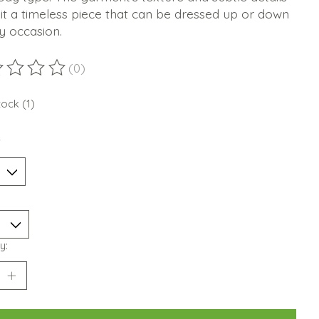
t a timeless piece that can be dressed up or down
y occasion.
(0)
ting of this product is
0
out of 5
tock (1)
*
y: