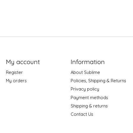
My account
Information
Register
About Sublime
My orders
Policies, Shipping & Returns
Privacy policy
Payment methods
Shipping & returns
Contact Us