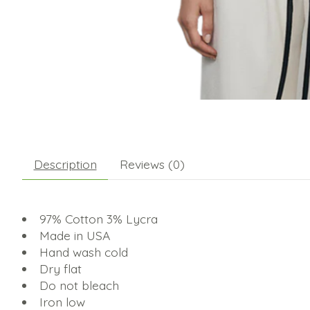
Description
Reviews (0)
97% Cotton 3% Lycra
Made in USA
Hand wash cold
Dry flat
Do not bleach
Iron low