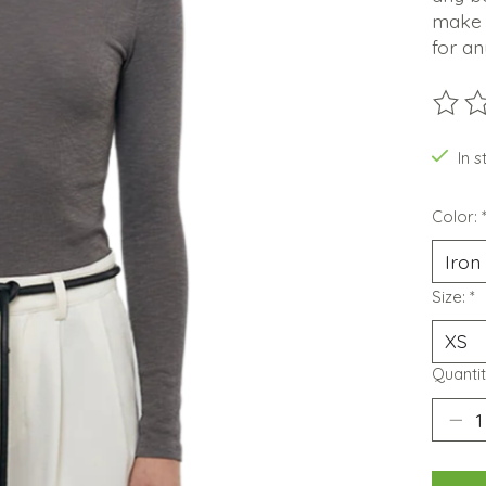
make i
for an
The ra
In s
Color:
Size:
*
Quantit