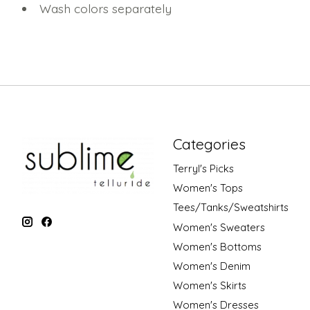
Wash colors separately
Categories
Terryl's Picks
Women's Tops
Tees/Tanks/Sweatshirts
Women's Sweaters
Women's Bottoms
Women's Denim
Women's Skirts
Women's Dresses