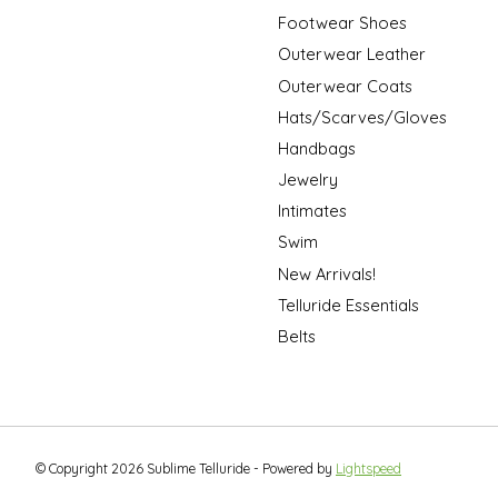
Footwear Shoes
Outerwear Leather
Outerwear Coats
Hats/Scarves/Gloves
Handbags
Jewelry
Intimates
Swim
New Arrivals!
Telluride Essentials
Belts
© Copyright 2026 Sublime Telluride - Powered by
Lightspeed