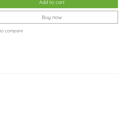
Add to cart
Buy now
to compare