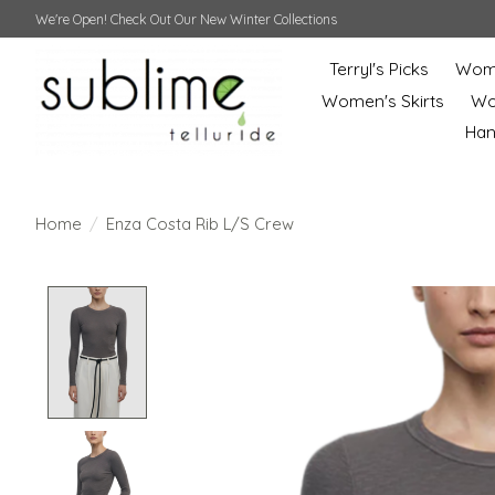
We're Open! Check Out Our New Winter Collections
Terryl's Picks
Wome
Women's Skirts
Wo
Ha
Home
/
Enza Costa Rib L/S Crew
Product image slideshow Items