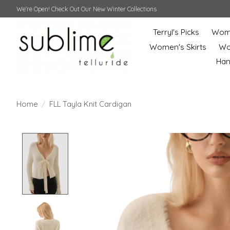
We're Open! Check Out Our New Winter Collections
Terryl's Picks
Wome
Women's Skirts
Wo
Ha
Home
/
FLL Tayla Knit Cardigan
Product image slideshow Items