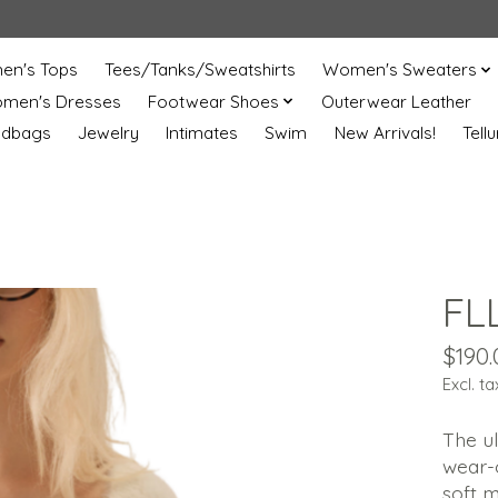
n's Tops
Tees/Tanks/Sweatshirts
Women's Sweaters
men's Dresses
Footwear Shoes
Outerwear Leather
ndbags
Jewelry
Intimates
Swim
New Arrivals!
Tell
FL
$190.
Excl. ta
The u
wear-o
soft m