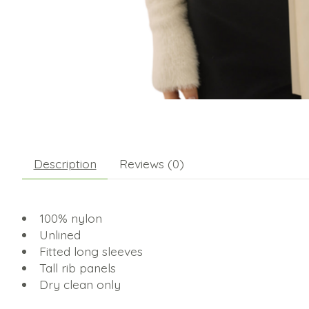
Description
Reviews (0)
100% nylon
Unlined
Fitted long sleeves
Tall rib panels
Dry clean only