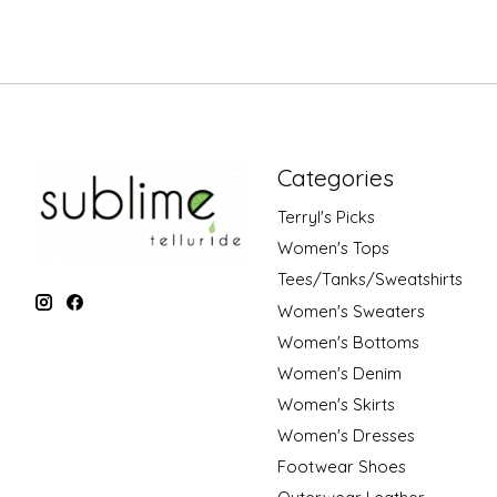
Categories
Terryl's Picks
Women's Tops
Tees/Tanks/Sweatshirts
Women's Sweaters
Women's Bottoms
Women's Denim
Women's Skirts
Women's Dresses
Footwear Shoes