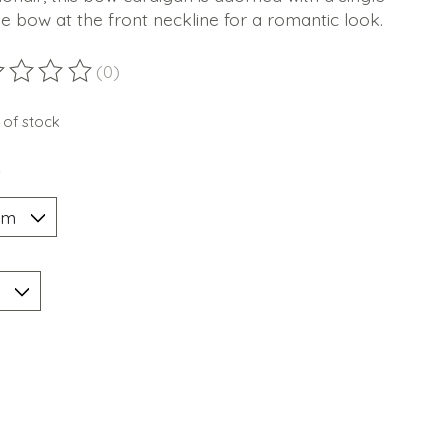
tie bow at the front neckline for a romantic look.
(0)
ting of this product is
0
out of 5
 of stock
*