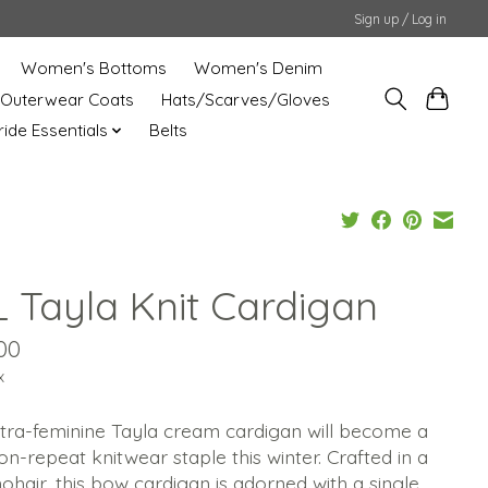
Sign up / Log in
Women's Bottoms
Women's Denim
Outerwear Coats
Hats/Scarves/Gloves
uride Essentials
Belts
L Tayla Knit Cardigan
00
x
ltra-feminine Tayla cream cardigan will become a
n-repeat knitwear staple this winter. Crafted in a
ohair, this bow cardigan is adorned with a single