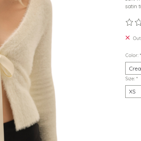
satin 
The ra
Out
Color:
Size:
*