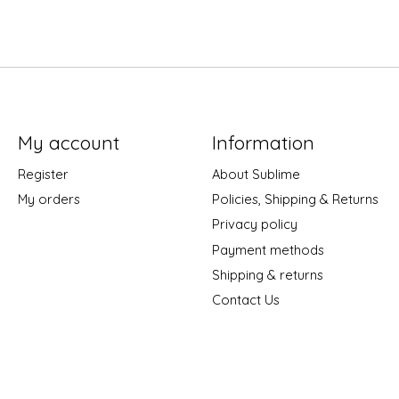
My account
Information
Register
About Sublime
My orders
Policies, Shipping & Returns
Privacy policy
Payment methods
Shipping & returns
Contact Us