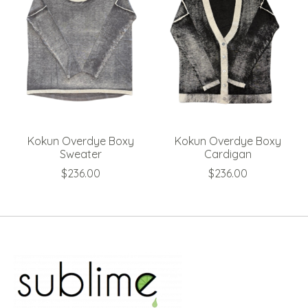
Kokun Overdye Boxy
Kokun Overdye Boxy
Sweater
Cardigan
$236.00
$236.00