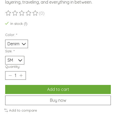
layering, traveling, and everything in between.
(0)
The rating of this product is
0
out of 5
In stock (1)
Color:
*
Size:
*
Quantity:
Add to cart
Buy now
Add to compare