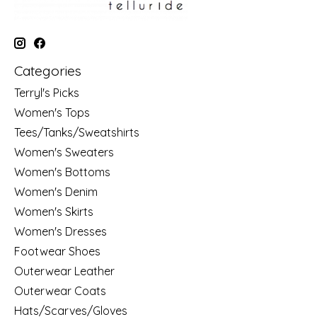
Categories
Terryl's Picks
Women's Tops
Tees/Tanks/Sweatshirts
Women's Sweaters
Women's Bottoms
Women's Denim
Women's Skirts
Women's Dresses
Footwear Shoes
Outerwear Leather
Outerwear Coats
Hats/Scarves/Gloves