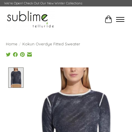
We're Open! Check Out Our New Winter Collections
Cart
Home
/
Kokun Overdye Fitted Sweater
Product image slideshow Items