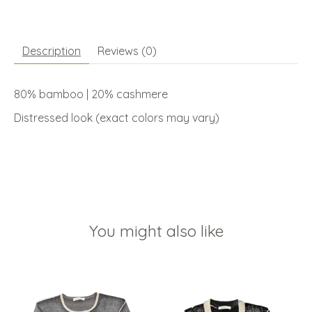
Description
Reviews (0)
80% bamboo | 20% cashmere
Distressed look (exact colors may vary)
You might also like
Product carousel items