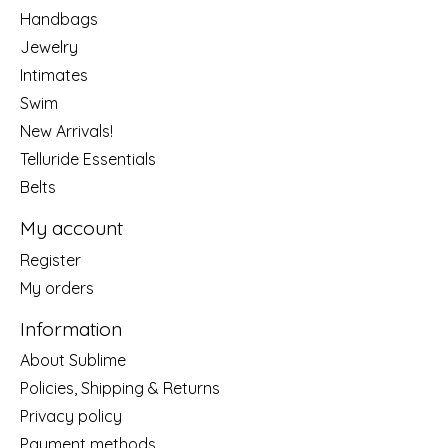
Handbags
Jewelry
Intimates
Swim
New Arrivals!
Telluride Essentials
Belts
My account
Register
My orders
Information
About Sublime
Policies, Shipping & Returns
Privacy policy
Payment methods