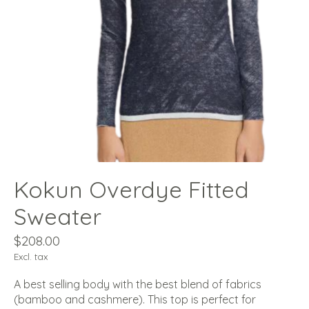
Kokun Overdye Fitted
Sweater
$208.00
Excl. tax
A best selling body with the best blend of fabrics
(bamboo and cashmere). This top is perfect for