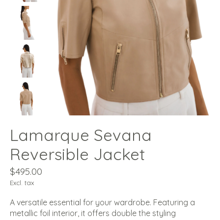
Lamarque Sevana
Reversible Jacket
$495.00
Excl. tax
A versatile essential for your wardrobe. Featuring a
metallic foil interior, it offers double the styling