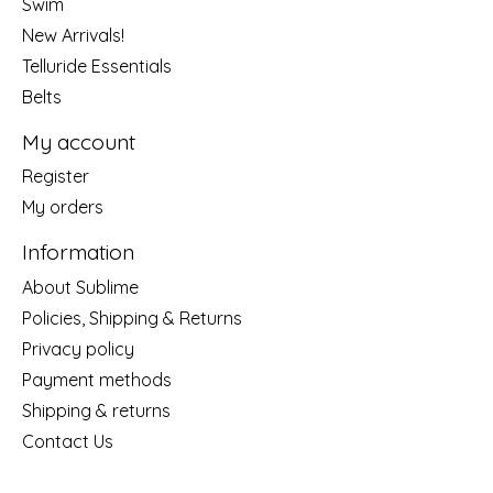
Swim
New Arrivals!
Telluride Essentials
Belts
My account
Register
My orders
Information
About Sublime
Policies, Shipping & Returns
Privacy policy
Payment methods
Shipping & returns
Contact Us