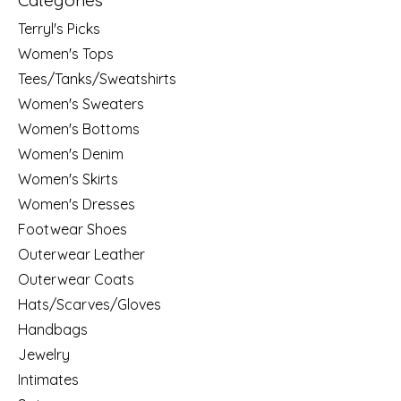
Categories
Terryl's Picks
Women's Tops
Tees/Tanks/Sweatshirts
Women's Sweaters
Women's Bottoms
Women's Denim
Women's Skirts
Women's Dresses
Footwear Shoes
Outerwear Leather
Outerwear Coats
Hats/Scarves/Gloves
Handbags
Jewelry
Intimates