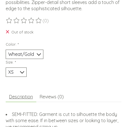
possibilities. Zipper-detail short sleeves add a touch of
edge to the sophisticated silhouette.
(0)
The rating of this product is
0
out of 5
Out of stock
Color:
*
Size:
*
Description
Reviews (0)
SEMI-FITTED: Garment is cut to silhouette the body
with some ease. If in between sizes or looking to layer,
we recommend sizing up.