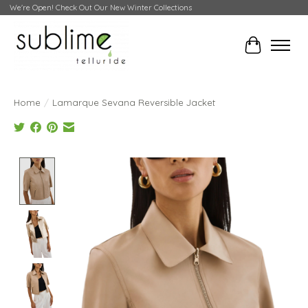
We're Open! Check Out Our New Winter Collections
Cart
Home
/
Lamarque Sevana Reversible Jacket
Product image slideshow Items