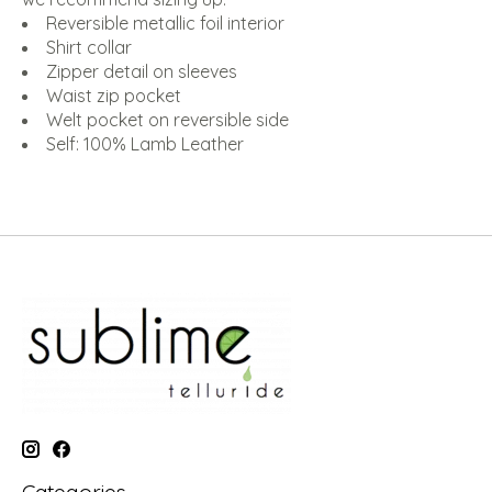
Reversible metallic foil interior
Shirt collar
Zipper detail on sleeves
Waist zip pocket
Welt pocket on reversible side
Self: 100% Lamb Leather