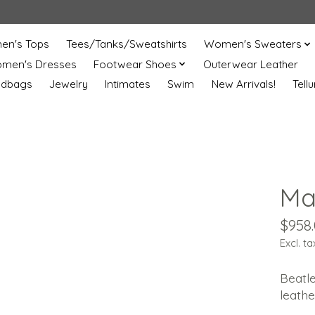
n's Tops
Tees/Tanks/Sweatshirts
Women's Sweaters
men's Dresses
Footwear Shoes
Outerwear Leather
ndbags
Jewelry
Intimates
Swim
New Arrivals!
Tell
Mar
$958
Excl. ta
Beatle
leathe