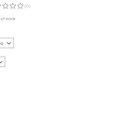
(0)
ting of this product is
0
out of 5
 of stock
*