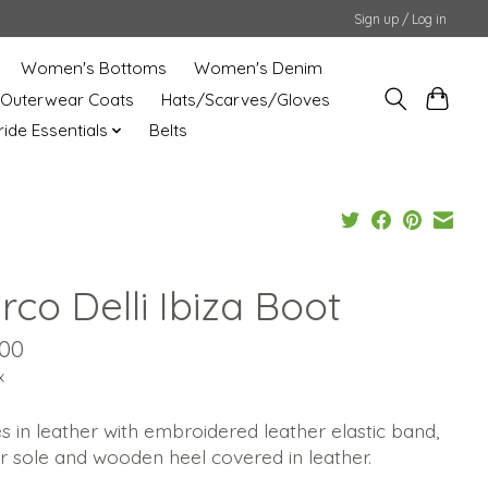
Sign up / Log in
Women's Bottoms
Women's Denim
Outerwear Coats
Hats/Scarves/Gloves
uride Essentials
Belts
co Delli Ibiza Boot
.00
x
s in leather with embroidered leather elastic band,
r sole and wooden heel covered in leather.