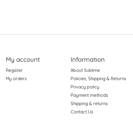
My account
Information
Register
About Sublime
My orders
Policies, Shipping & Returns
Privacy policy
Payment methods
Shipping & returns
Contact Us