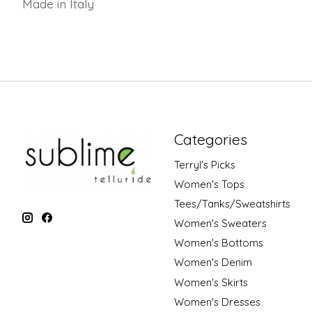
Made in Italy
Categories
Terryl's Picks
Women's Tops
Tees/Tanks/Sweatshirts
Women's Sweaters
Women's Bottoms
Women's Denim
Women's Skirts
Women's Dresses