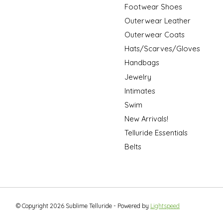
Footwear Shoes
Outerwear Leather
Outerwear Coats
Hats/Scarves/Gloves
Handbags
Jewelry
Intimates
Swim
New Arrivals!
Telluride Essentials
Belts
© Copyright 2026 Sublime Telluride - Powered by
Lightspeed