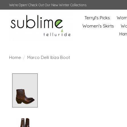
We're Open! Check Out Our New Winter Collections
Terryl's Picks
Wome
Women's Skirts
Wo
Ha
Home
/
Marco Delli Ibiza Boot
Product image slideshow Items