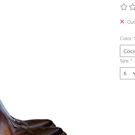
The ra
Out
Color:
Size:
*