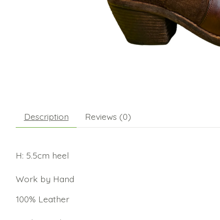
Description
Reviews (0)
H: 5.5cm heel
Work by Hand
100% Leather