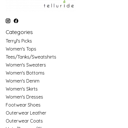
Categories
Terryl's Picks
Women's Tops
Tees/Tanks/Sweatshirts
Women's Sweaters
Women's Bottoms
Women's Denim
Women's Skirts
Women's Dresses
Footwear Shoes
Outerwear Leather
Outerwear Coats