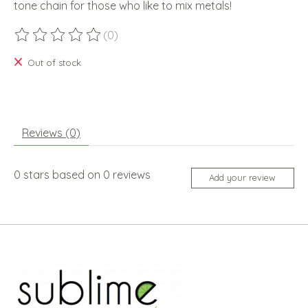
tone chain for those who like to mix metals!
(0)
The rating of this product is
0
out of 5
Out of stock
Reviews (0)
0
stars based on
0
reviews
Add your review