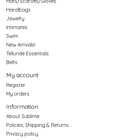
Hats/Scarves/Gloves
Handbags
Jewelry
Intimates
Swim
New Arrivals!
Telluride Essentials
Belts
My account
Register
My orders
Information
About Sublime
Policies, Shipping & Returns
Privacy policy