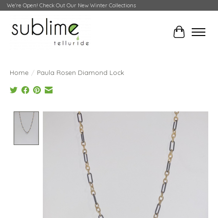
We're Open! Check Out Our New Winter Collections
Cart
Home
/
Paula Rosen Diamond Lock
Product image slideshow Items