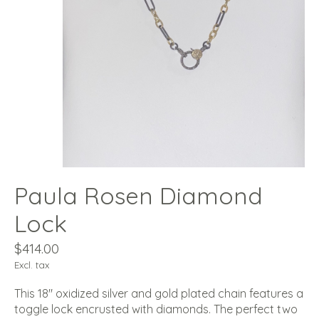
Paula Rosen Diamond
Lock
$414.00
Excl. tax
This 18" oxidized silver and gold plated chain features a
toggle lock encrusted with diamonds. The perfect two