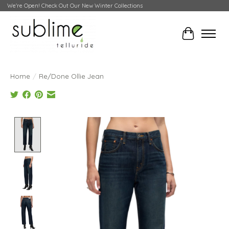
We're Open! Check Out Our New Winter Collections
Cart
Home
/
Re/Done Ollie Jean
Product image slideshow Items