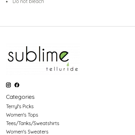
Do not bleach
Categories
Terryl's Picks
Women's Tops
Tees/Tanks/Sweatshirts
Women's Sweaters