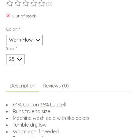
(0)
The rating of this product is
0
out of 5
Out of stock
Color:
*
Size:
*
Description
Reviews (0)
64% Cotton 36% Lyocell
Runs true to size
Machine wash cold with like colors
Tumble dry low
Warm iron if needed