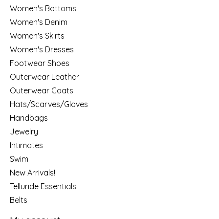
Women's Bottoms
Women's Denim
Women's Skirts
Women's Dresses
Footwear Shoes
Outerwear Leather
Outerwear Coats
Hats/Scarves/Gloves
Handbags
Jewelry
Intimates
Swim
New Arrivals!
Telluride Essentials
Belts