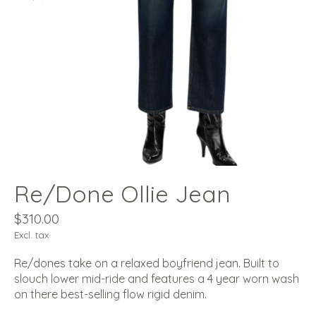
Re/Done Ollie Jean
$310.00
Excl. tax
Re/dones take on a relaxed boyfriend jean. Built to
slouch lower mid-ride and features a 4 year worn wash
on there best-selling flow rigid denim.