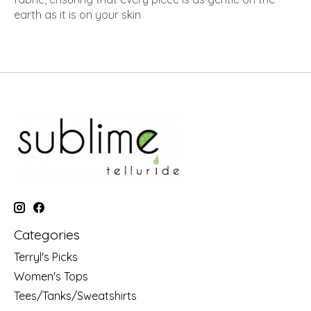
earth as it is on your skin
Categories
Terryl's Picks
Women's Tops
Tees/Tanks/Sweatshirts