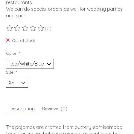
restaurants.
We can do special orders as well for wedding parties
and such.
(0)
The rating of this product is
0
out of 5
Out of stock
Color:
*
Size:
*
Description
Reviews (0)
The pajamas are crafted from buttery-soft bamboo
fabric, ensuring that every piece is as gentle on the