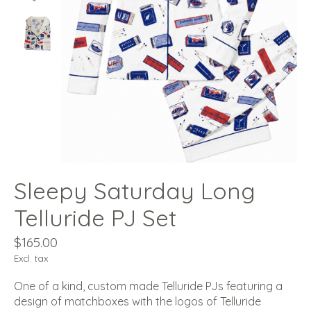
Sleepy Saturday Long
Telluride PJ Set
$165.00
Excl. tax
One of a kind, custom made Telluride PJs featuring a
design of matchboxes with the logos of Telluride