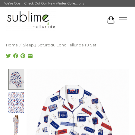
We're Open! Check Out Our New Winter Collections
Cart
Home
/
Sleepy Saturday Long Telluride PJ Set
Product image slideshow Items