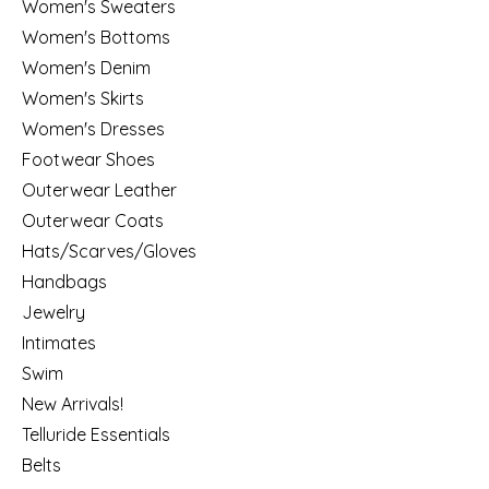
Women's Sweaters
Women's Bottoms
Women's Denim
Women's Skirts
Women's Dresses
Footwear Shoes
Outerwear Leather
Outerwear Coats
Hats/Scarves/Gloves
Handbags
Jewelry
Intimates
Swim
New Arrivals!
Telluride Essentials
Belts