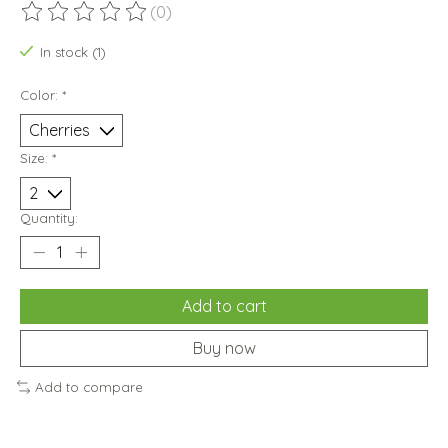
(0)
The rating of this product is
0
out of 5
In stock (1)
Color:
*
Size:
*
Quantity:
Add to cart
Buy now
Add to compare