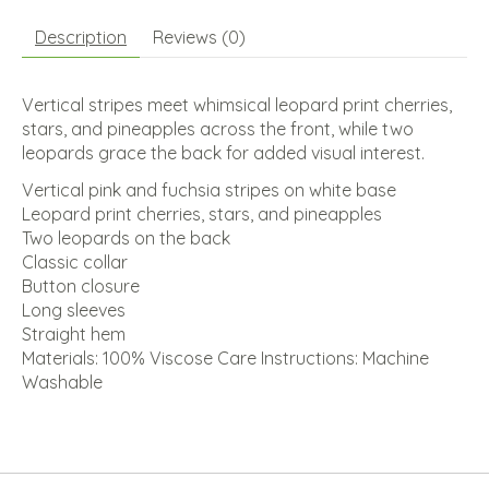
Description
Reviews (0)
Vertical stripes meet whimsical leopard print cherries,
stars, and pineapples across the front, while two
leopards grace the back for added visual interest.
Vertical pink and fuchsia stripes on white base
Leopard print cherries, stars, and pineapples
Two leopards on the back
Classic collar
Button closure
Long sleeves
Straight hem
Materials: 100% Viscose Care Instructions: Machine
Washable