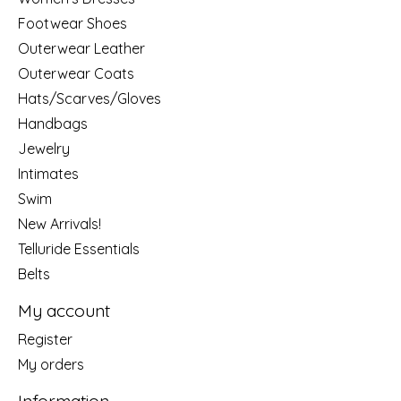
Footwear Shoes
Outerwear Leather
Outerwear Coats
Hats/Scarves/Gloves
Handbags
Jewelry
Intimates
Swim
New Arrivals!
Telluride Essentials
Belts
My account
Register
My orders
Information