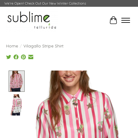
We're Open! Check Out Our New Winter Collections
Cart
Home
/
Vilagallo Stripe Shirt
Product image slideshow Items