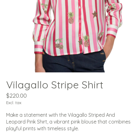
Vilagallo Stripe Shirt
$220.00
Excl. tax
Make a statement with the Vilagallo Striped And
Leopard Pink Shirt, a vibrant pink blouse that combines
playful prints with timeless style.