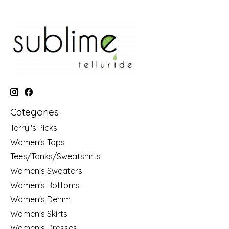
Categories
Terryl's Picks
Women's Tops
Tees/Tanks/Sweatshirts
Women's Sweaters
Women's Bottoms
Women's Denim
Women's Skirts
Women's Dresses